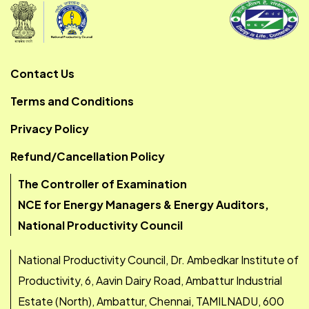
Contact Us
Terms and Conditions
Privacy Policy
Refund/Cancellation Policy
The Controller of Examination
NCE for Energy Managers & Energy Auditors,
National Productivity Council
National Productivity Council, Dr. Ambedkar Institute of
Productivity, 6, Aavin Dairy Road, Ambattur Industrial
Estate (North), Ambattur, Chennai, TAMILNADU, 600