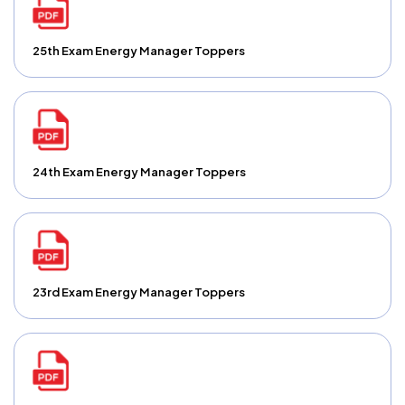
25th Exam Energy Manager Toppers
24th Exam Energy Manager Toppers
23rd Exam Energy Manager Toppers