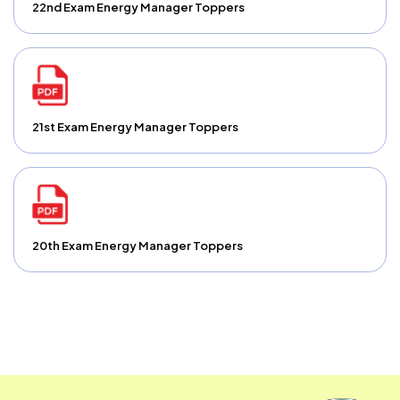
22nd Exam Energy Manager Toppers
21st Exam Energy Manager Toppers
20th Exam Energy Manager Toppers