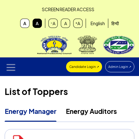
SCREEN READER ACCESS
English
हिन्दी
Candidate Login ↗
Admin Login ↗
List of Toppers
Energy Manager
Energy Auditors