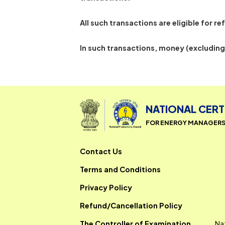
Transactions that are successful
transactions.
All such transactions are eligible
In such transactions, money (ex
NATIONAL 
FOR ENERGY MAN
Contact Us
Terms and Conditions