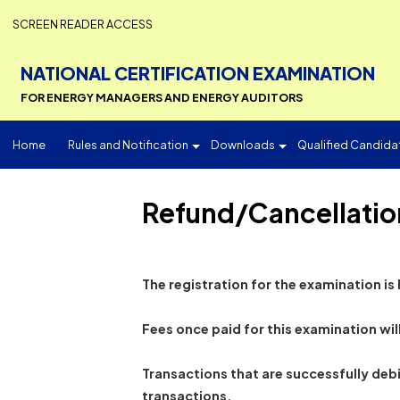
SCREEN READER ACCESS
NATIONAL CERTIFICATION EXAMINATI
FOR ENERGY MANAGERS AND ENERGY AUDITORS
Home
Rules and Notification
Downloads
Qualified 
Refund/Cancellat
The registration for the examinat
Fees once paid for this examinat