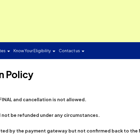
ON
Candidates
Know Your Eligibility
Contact us
ion Policy
ion is FINAL and cancellation is not allowed.
ion will not be refunded under any circumstances.