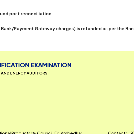
ly debited by the payment gateway but not confirmed 
 for refund post reconciliation.
cluding Bank/Payment Gateway charges) is refunded as 
CERTIFICATION EXAMINATION
AGERS AND ENERGY AUDITORS