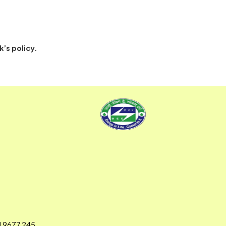
back to the NCA system are treated as failed
per the Bank’s policy.