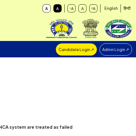
Candidate Login ↗