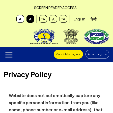
SCREEN READER ACCESS
English
हिन्दी
Candidate Login ↗
Admin Login ↗
Privacy Policy
Website does not automatically capture any
specific personal information from you (like
name, phone number or e-mail address), that