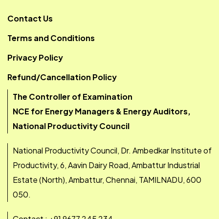
Contact Us
Terms and Conditions
Privacy Policy
Refund/Cancellation Policy
The Controller of Examination
NCE for Energy Managers & Energy Auditors,
National Productivity Council
National Productivity Council, Dr. Ambedkar Institute of
Productivity, 6, Aavin Dairy Road, Ambattur Industrial
Estate (North), Ambattur, Chennai, TAMILNADU, 600
050.
Contact : +91 9677 245 234