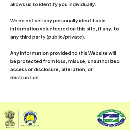
allows us to identify you individually.
We do not sell any personally identifiable
information volunteered on this site, if any, to
any third party (public/private).
Any information provided to this Website will
be protected from loss, misuse, unauthorized
access or disclosure, alteration, or
destruction.