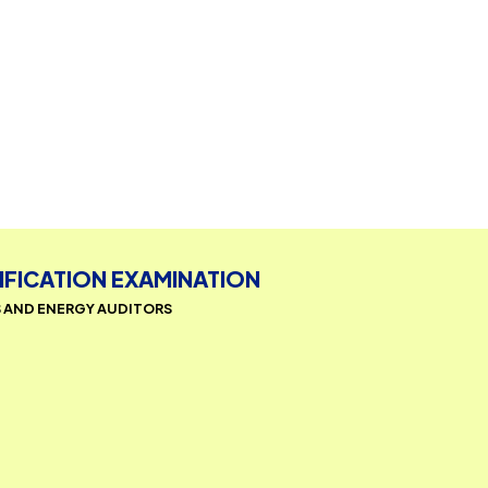
CERTIFICATION EXAMINATION
AGERS AND ENERGY AUDITORS