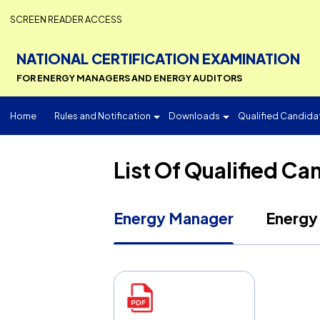
SCREEN READER ACCESS
NATIONAL CERTIFICATION EXAMINATI
FOR ENERGY MANAGERS AND ENERGY AUDITORS
Home
Rules and Notification
Downloads
Qualified 
List Of Qualifie
Energy Manager
En