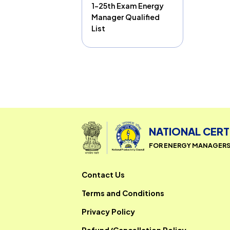
1-25th Exam Energy
Manager Qualified
List
NATIONAL 
FOR ENERGY MAN
Contact Us