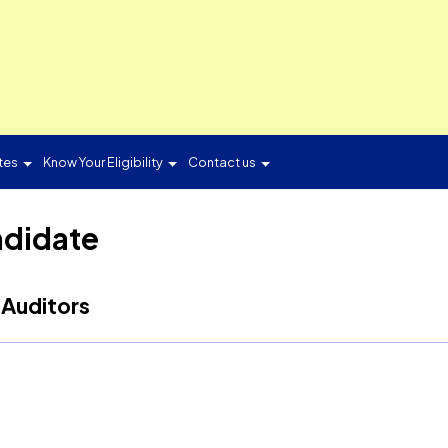
ON
Candidates
Know Your Eligibility
Contact us
d Candidate
ergy Auditors