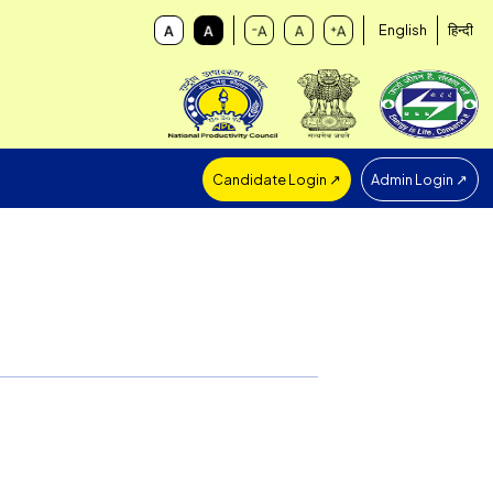
Candidate Login ↗